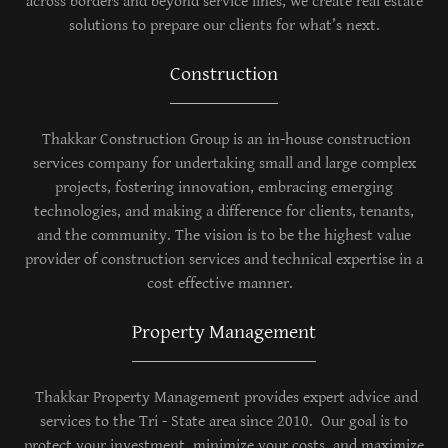
across borders and beyond service lines, we create real estate
solutions to prepare our clients for what’s next.
Construction
Thakkar Construction Group is an in-house construction
services company for undertaking small and large complex
projects, fostering innovation, embracing emerging
technologies, and making a difference for clients, tenants,
and the community. The vision is to be the highest value
provider of construction services and technical expertise in a
cost effective manner.
Property Management
Thakkar Property Management provides expert advice and
services to the Tri - State area since 2010. Our goal is to
protect your investment, minimize your costs, and maximize