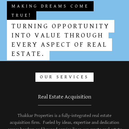
MAKING DREAMS COME
TRUE!
TURNING OPPORTUNITY
INTO VALUE THROUGH
EVERY ASPECT OF REAL
ESTATE.
OUR SERVICES
Real Estate Acquisition
Thakkar Properties is a fully-integrated real estate
acquisition firm. Fueled by ideas, expertise and dedication