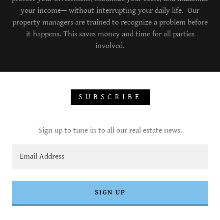
your income— without interrupting your daily life. Our
property managers are trained to recognize a problem before
it happens. This saves money and time for all parties
involved.
SUBSCRIBE
Sign up to tune in to all our real estate news.
Email Address
SIGN UP